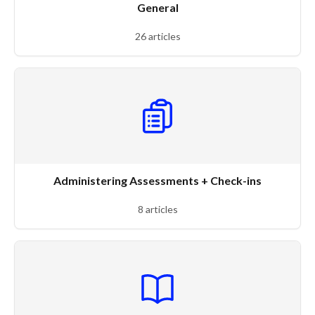
General
26 articles
Administering Assessments + Check-ins
8 articles