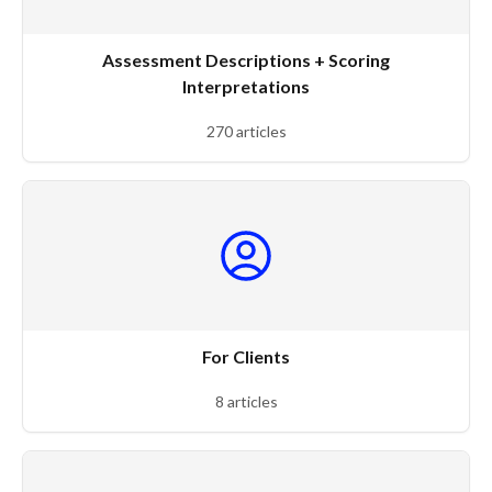
Assessment Descriptions + Scoring
Interpretations
270 articles
For Clients
8 articles