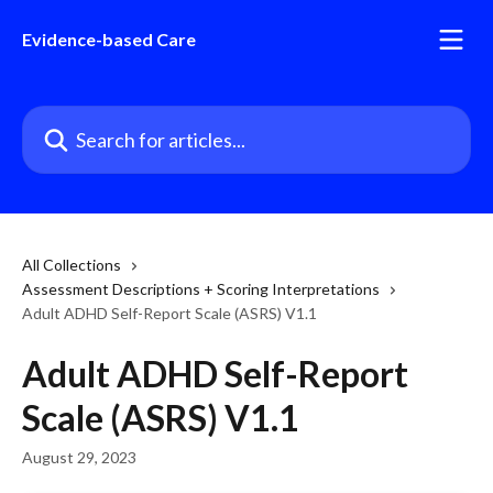
Skip to main content
Evidence-based Care
Search for articles...
All Collections
Assessment Descriptions + Scoring Interpretations
Adult ADHD Self-Report Scale (ASRS) V1.1
Adult ADHD Self-Report
Scale (ASRS) V1.1
August 29, 2023