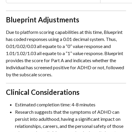
Blueprint Adjustments
Due to platform scoring capabilities at this time, Blueprint 
has coded responses using a 0.01 decimal system. Thus, 
0.01/0.02/0.03 all equate to a “0” value response and 
1.01/1.02/1.03 all equate to a “1” value response. Blueprint 
provides the score for Part A and indicates whether the 
individual has screened positive for ADHD or not, followed 
by the subscale scores.
Clinical Considerations
Estimated completion time: 4-8 minutes
Research suggests that the symptoms of ADHD can 
persist into adulthood, having a significant impact on 
relationships, careers, and the personal safety of those 