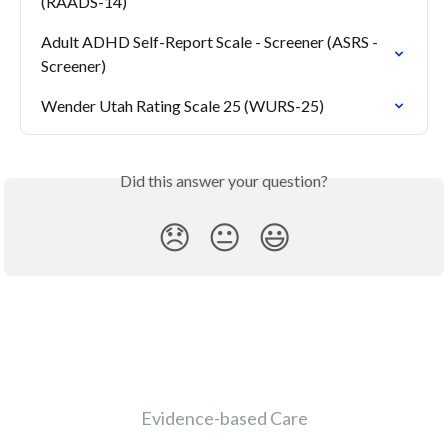
(RAADS-14)
Adult ADHD Self-Report Scale - Screener (ASRS - 
Screener)
Wender Utah Rating Scale 25 (WURS-25)
Did this answer your question?
😞
😐
😃
Evidence-based Care