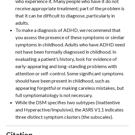
who experience it. Many people who have it do not 
receive appropriate treatment; part of the problem is 
that it can be difficult to diagnose, particularly in 
adults.
To make a diagnosis of ADHD, we recommend that 
you assess the presence of these symptoms or similar 
symptoms in childhood. Adults who have ADHD need 
not have been formally diagnosed in childhood. In 
evaluating a patient’s history, look for evidence of 
early-appearing and long-standing problems with 
attention or self-control. Some significant symptoms 
should have been present in childhood, such as 
appearing forgetful or making careless mistakes, but 
full symptomatology is not necessary. 
While the DSM specifies two subtypes (Inattentive 
and Hyperactive/Impulsive), the ASRS V1.1 indicates 
three distinct symptom clusters (the subscales).
Citation