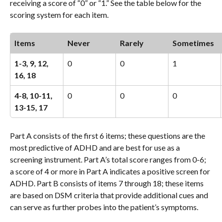
receiving a score of “0” or “1.” See the table below for the 
scoring system for each item.
Items 
Never
Rarely
Sometimes
1-3, 9, 12, 
0
0
1
16, 18
4-8, 10-11, 
0
0
0
13-15, 17
Part A consists of the first 6 items; these questions are the 
most predictive of ADHD and are best for use as a 
screening instrument. Part A’s total score ranges from 0-6; 
a score of 4 or more in Part A indicates a positive screen for 
ADHD. Part B consists of items 7 through 18; these items 
are based on DSM criteria that provide additional cues and 
can serve as further probes into the patient’s symptoms. 