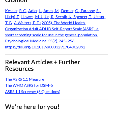
Kessler, R. C., Adler, L., Ames, M., Demler, O., Faraone, S., 
Hiripi, E., Howes, M. J., Jin, R., Secnik, K., Spencer, T., Ustun, 
T. B., & Walters, E. E. (2005). The World Health 
Organization Adult ADHD Self-Report Scale (ASRS): a 
short screening scale for use in the general population. 
Psychological Medicine, 35(2), 245–256. 
https://doi.org/10.1017/s0033291704002892
Relevant Articles + Further 
Resources
The ASRS 1.1 Measure
The WHO ASRS for DSM-5
ASRS 1.1 Screener (6 Questions)
We're here for you!