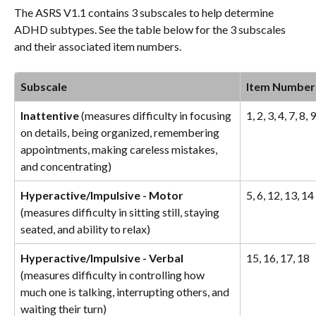
The ASRS V1.1 contains 3 subscales to help determine 
ADHD subtypes. See the table below for the 3 subscales 
and their associated item numbers. 
Subscale
Item Number
Inattentive
 (measures difficulty in focusing 
1, 2, 3, 4, 7, 8, 
on details, being organized, remembering 
appointments, making careless mistakes, 
and concentrating)
Hyperactive/Impulsive - Motor 
5, 6, 12, 13, 14
(measures difficulty in sitting still, staying 
seated, and ability to relax)
Hyperactive/Impulsive - Verbal 
15, 16, 17, 18
(measures difficulty in controlling how 
much one is talking, interrupting others, and 
waiting their turn)