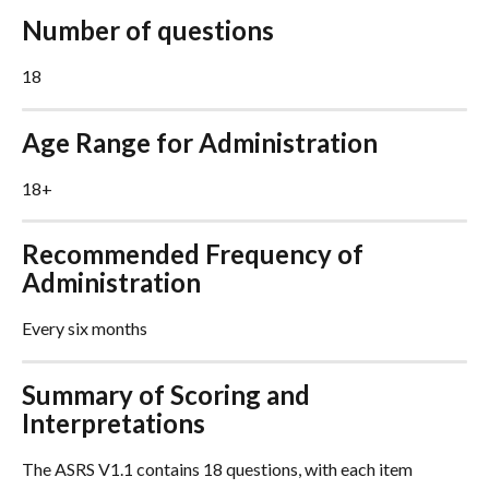
Number of questions
18
Age Range for Administration
18+
Recommended Frequency of 
Administration
Every six months
Summary of Scoring and 
Interpretations
The ASRS V1.1 contains 18 questions, with each item 