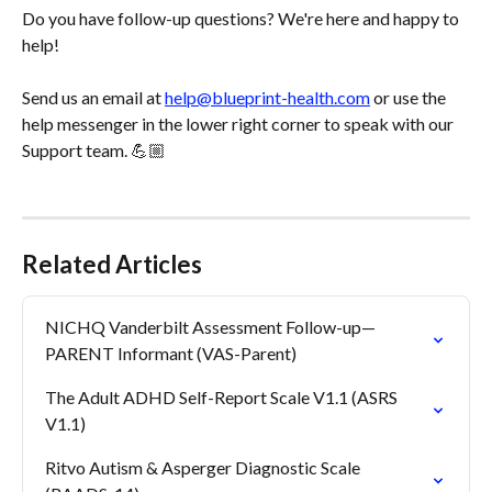
Do you have follow-up questions? We're here and happy to 
help! 
Send us an email at 
help@blueprint-health.com
 or use the 
help messenger in the lower right corner to speak with our 
Support team. 💪🏼
Related Articles
NICHQ Vanderbilt Assessment Follow-up—
PARENT Informant (VAS-Parent)
The Adult ADHD Self-Report Scale V1.1 (ASRS 
V1.1)
Ritvo Autism & Asperger Diagnostic Scale 