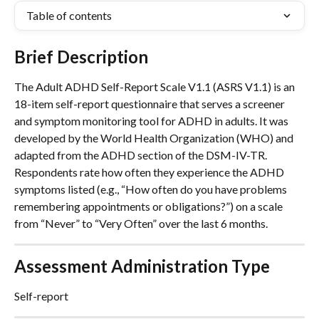
Table of contents
Brief Description
The Adult ADHD Self-Report Scale V1.1 (ASRS V1.1) is an 
18-item self-report questionnaire that serves a screener 
and symptom monitoring tool for ADHD in adults. It was 
developed by the World Health Organization (WHO) and 
adapted from the ADHD section of the DSM-IV-TR. 
Respondents rate how often they experience the ADHD 
symptoms listed (e.g., “How often do you have problems 
remembering appointments or obligations?”) on a scale 
from “Never” to “Very Often” over the last 6 months.
Assessment Administration Type
Self-report