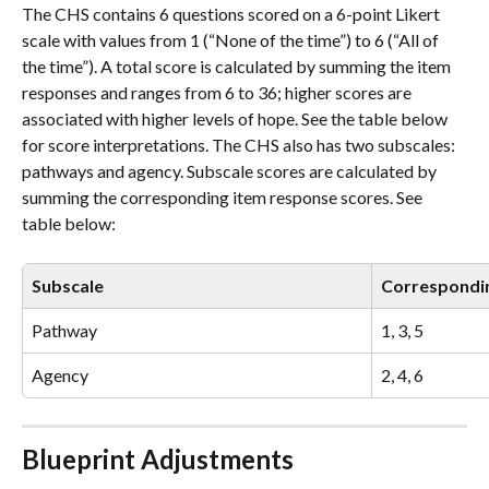
The CHS contains 6 questions scored on a 6-point Likert 
scale with values from 1 (“None of the time”) to 6 (“All of 
the time”). A total score is calculated by summing the item 
responses and ranges from 6 to 36; higher scores are 
associated with higher levels of hope. See the table below 
for score interpretations. The CHS also has two subscales: 
pathways and agency. Subscale scores are calculated by 
summing the corresponding item response scores. See 
table below:
Subscale
Correspondi
Pathway
1, 3, 5
Agency
2, 4, 6 
Blueprint Adjustments