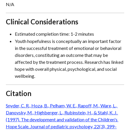
N/A
Clinical Considerations
Estimated completion time: 1-2 minutes
Youth hopefulness is conceptually an important factor 
in the successful treatment of emotional or behavioral 
disorders, constituting an outcome that may be 
affected by the treatment process. Research has linked 
hope with overall physical, psychological, and social 
wellbeing.
Citation
Snyder, C. R., Hoza, B., Pelham, W. E., Rapoff, M., Ware, L., 
Danovsky, M., Highberger, L., Rubinstein, H., & Stahl, K. J. 
(1997). The development and validation of the Children's 
Hope Scale. Journal of pediatric psychology, 22(3), 399–