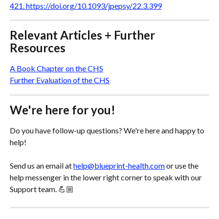
421. https://doi.org/10.1093/jpepsy/22.3.399
Relevant Articles + Further 
Resources
A Book Chapter on the CHS
Further Evaluation of the CHS
We're here for you!
Do you have follow-up questions? We're here and happy to 
help! 
Send us an email at 
help@blueprint-health.com
 or use the 
help messenger in the lower right corner to speak with our 
Support team. 💪🏼