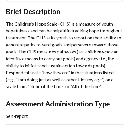
Brief Description
The Children’s Hope Scale (CHS) is a measure of youth 
hopefulness and can be helpful in tracking hope throughout 
treatment. The CHS asks youth to report on their ability to 
generate paths toward goals and persevere toward those 
goals. The CHS measures pathways (i.e., children who can 
identify a means to carry out goals) and agency (i.e., the 
ability to initiate and sustain action towards goals). 
Respondents rate “how they are” in the situations listed 
(e.g., “I am doing just as well as other kids my age”) on a 
scale from “None of the time” to “All of the time”.
Assessment Administration Type
Self-report