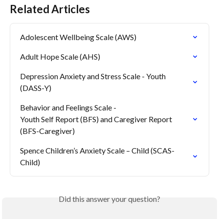
Related Articles
Adolescent Wellbeing Scale (AWS)
Adult Hope Scale (AHS)
Depression Anxiety and Stress Scale - Youth 
(DASS-Y)
Behavior and Feelings Scale -

Youth Self Report (BFS) and Caregiver Report 
(BFS-Caregiver)
Spence Children’s Anxiety Scale – Child (SCAS-
Child)
Did this answer your question?