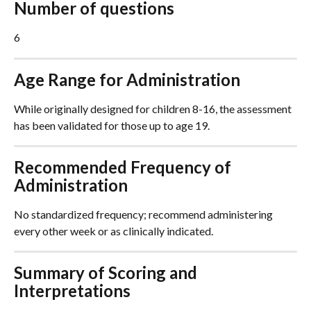
Number of questions
6
Age Range for Administration
While originally designed for children 8-16, the assessment 
has been validated for those up to age 19.
Recommended Frequency of 
Administration
No standardized frequency; recommend administering 
every other week or as clinically indicated.
Summary of Scoring and 
Interpretations