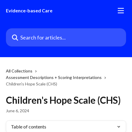
Skip to main content
Evidence-based Care
Search for articles...
All Collections
Assessment Descriptions + Scoring Interpretations
Children's Hope Scale (CHS)
Children's Hope Scale (CHS)
June 6, 2024
Table of contents