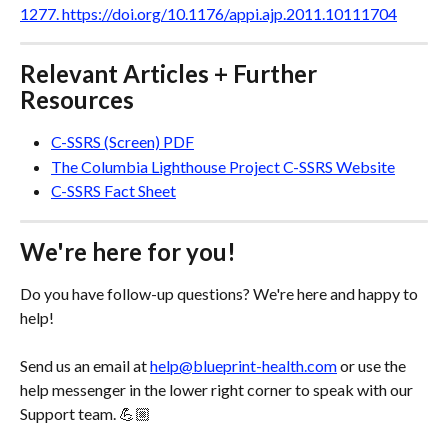
1277. https://doi.org/10.1176/appi.ajp.2011.10111704
Relevant Articles + Further 
Resources
C-SSRS (Screen) PDF
The Columbia Lighthouse Project C-SSRS Website
C-SSRS Fact Sheet
We're here for you!
Do you have follow-up questions? We're here and happy to 
help! 
Send us an email at 
help@blueprint-health.com
 or use the 
help messenger in the lower right corner to speak with our 
Support team. 💪🏼