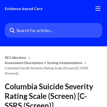
Skip to main content
Evidence-based Care
Search for articles...
All Collections
Assessment Descriptions + Scoring Interpretations
Columbia Suicide Severity Rating Scale (Screen) [C-SSRS
(Screen)]
Columbia Suicide Severity
Rating Scale (Screen) [C-
SSRS (Screen)]