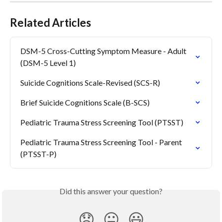
Related Articles
DSM-5 Cross-Cutting Symptom Measure - Adult 
(DSM-5 Level 1)
Suicide Cognitions Scale-Revised (SCS-R)
Brief Suicide Cognitions Scale (B-SCS)
Pediatric Trauma Stress Screening Tool (PTSST)
Pediatric Trauma Stress Screening Tool - Parent 
(PTSST-P)
Did this answer your question?
😞
😐
😃