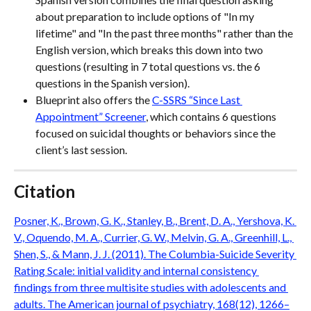
about preparation to include options of "In my 
lifetime" and "In the past three months" rather than the 
English version, which breaks this down into two 
questions (resulting in 7 total questions vs. the 6 
questions in the Spanish version).
Blueprint also offers the 
C-SSRS “Since Last 
Appointment” Screener
, which contains 6 questions 
focused on suicidal thoughts or behaviors since the 
client’s last session.
Citation
Posner, K., Brown, G. K., Stanley, B., Brent, D. A., Yershova, K. 
V., Oquendo, M. A., Currier, G. W., Melvin, G. A., Greenhill, L., 
Shen, S., & Mann, J. J. (2011). The Columbia-Suicide Severity 
Rating Scale: initial validity and internal consistency 
findings from three multisite studies with adolescents and 
adults. The American journal of psychiatry, 168(12), 1266–