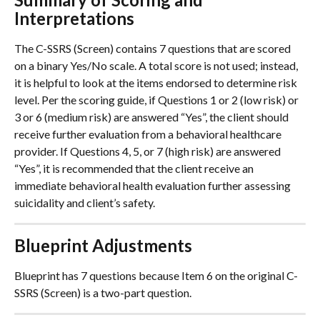
Interpretations
The C-SSRS (Screen) contains 7 questions that are scored 
on a binary Yes/No scale. A total score is not used; instead, 
it is helpful to look at the items endorsed to determine risk 
level. Per the scoring guide, if Questions 1 or 2 (low risk) or 
3 or 6 (medium risk) are answered “Yes”, the client should 
receive further evaluation from a behavioral healthcare 
provider. If Questions 4, 5, or 7 (high risk) are answered 
“Yes”, it is recommended that the client receive an 
immediate behavioral health evaluation further assessing 
suicidality and client’s safety.
Blueprint Adjustments
Blueprint has 7 questions because Item 6 on the original C-
SSRS (Screen) is a two-part question.