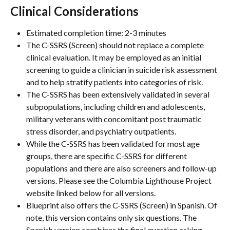
Clinical Considerations
Estimated completion time: 2-3 minutes
The C-SSRS (Screen) should not replace a complete 
clinical evaluation. It may be employed as an initial 
screening to guide a clinician in suicide risk assessment 
and to help stratify patients into categories of risk.
The C-SSRS has been extensively validated in several 
subpopulations, including children and adolescents, 
military veterans with concomitant post traumatic 
stress disorder, and psychiatry outpatients.
While the C-SSRS has been validated for most age 
groups, there are specific C-SSRS for different 
populations and there are also screeners and follow-up 
versions. Please see the Columbia Lighthouse Project 
website linked below for all versions.
Blueprint also offers the C-SSRS (Screen) in Spanish. Of 
note, this version contains only six questions. The 
Spanish version combines the final question asking 