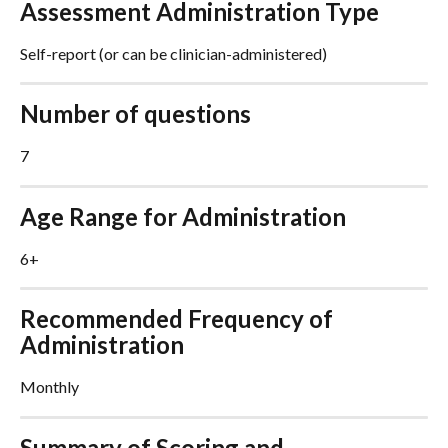
Assessment Administration Type
Self-report (or can be clinician-administered)
Number of questions
7
Age Range for Administration
6+
Recommended Frequency of 
Administration
Monthly
Summary of Scoring and 