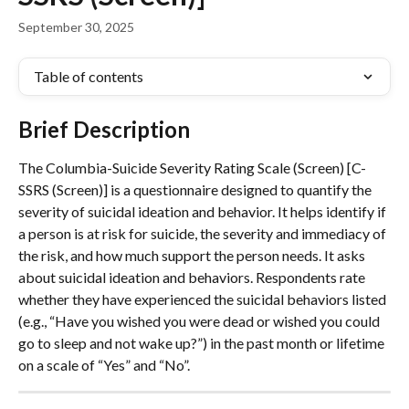
September 30, 2025
Table of contents
Brief Description
The Columbia-Suicide Severity Rating Scale (Screen) [C-
SSRS (Screen)] is a questionnaire designed to quantify the 
severity of suicidal ideation and behavior. It helps identify if 
a person is at risk for suicide, the severity and immediacy of 
the risk, and how much support the person needs. It asks 
about suicidal ideation and behaviors. Respondents rate 
whether they have experienced the suicidal behaviors listed 
(e.g., “Have you wished you were dead or wished you could 
go to sleep and not wake up?”) in the past month or lifetime 
on a scale of “Yes” and “No”.