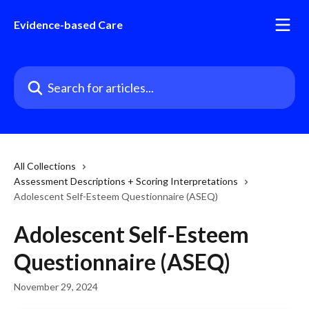
Skip to main content
Evidence-based Care
Search for articles...
All Collections
Assessment Descriptions + Scoring Interpretations
Adolescent Self-Esteem Questionnaire (ASEQ)
Adolescent Self-Esteem
Questionnaire (ASEQ)
November 29, 2024