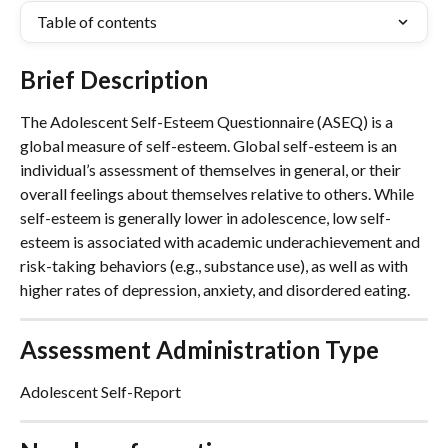
Table of contents
Brief Description
The Adolescent Self-Esteem Questionnaire (ASEQ) is a 
global measure of self-esteem. Global self-esteem is an 
individual’s assessment of themselves in general, or their 
overall feelings about themselves relative to others. While 
self-esteem is generally lower in adolescence, low self-
esteem is associated with academic underachievement and 
risk-taking behaviors (e.g., substance use), as well as with 
higher rates of depression, anxiety, and disordered eating.
Assessment Administration Type
Adolescent Self-Report