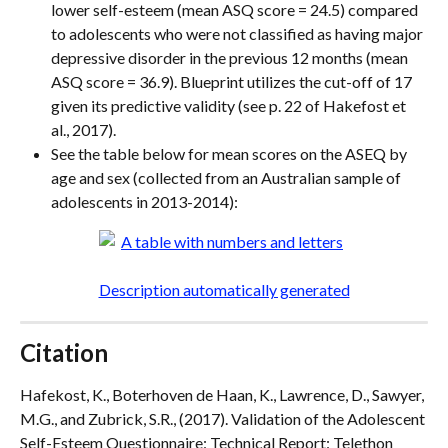
lower self-esteem (mean ASQ score = 24.5) compared 
to adolescents who were not classified as having major 
depressive disorder in the previous 12 months (mean 
ASQ score = 36.9). Blueprint utilizes the cut-off of 17 
given its predictive validity (see p. 22 of Hakefost et 
al., 2017).
See the table below for mean scores on the ASEQ by 
age and sex (collected from an Australian sample of 
adolescents in 2013-2014):
Citation
Hafekost, K., Boterhoven de Haan, K., Lawrence, D., Sawyer, 
M.G., and Zubrick, S.R., (2017). Validation of the Adolescent 
Self-Esteem Questionnaire: Technical Report: Telethon 