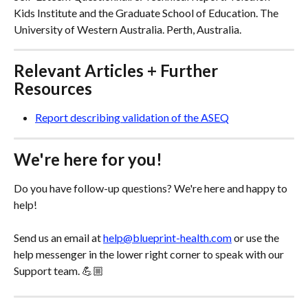
Kids Institute and the Graduate School of Education. The 
University of Western Australia. Perth, Australia.
Relevant Articles + Further 
Resources
Report describing validation of the ASEQ
We're here for you!
Do you have follow-up questions? We're here and happy to 
help! 
Send us an email at 
help@blueprint-health.com
 or use the 
help messenger in the lower right corner to speak with our 
Support team. 💪🏼