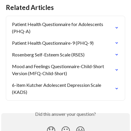
Related Articles
Patient Health Questionnaire for Adolescents 
(PHQ-A)
Patient Health Questionnaire-9 (PHQ-9)
Rosenberg Self-Esteem Scale (RSES)
Mood and Feelings Questionnaire-Child-Short 
Version (MFQ-Child-Short)
6-item Kutcher Adolescent Depression Scale 
(KADS)
Did this answer your question?
😞
😐
😃