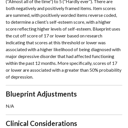
(“Almost all of the time”) to 5 (“Hardly ever”). There are 
both negatively and positively framed items. Item scores 
are summed, with positively worded items reverse coded, 
to determine a client’s self-esteem score, with a higher 
score reflecting higher levels of self-esteem. Blueprint uses 
the cut off score of 17 or lower based on research 
indicating that scores at this threshold or lower was 
associated with a higher likelihood of being diagnosed with 
major depressive disorder that had affected functioning 
within the past 12 months. More specifically, scores of 17 
or lower are associated with a greater than 50% probability 
of depression.
Blueprint Adjustments
N/A
Clinical Considerations