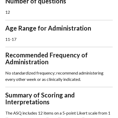
Number of questions
12
Age Range for Administration
11-17
Recommended Frequency of 
Administration
No standardized frequency; recommend administering 
every other week or as clinically indicated.
Summary of Scoring and 
Interpretations
The ASQ includes 12 items on a 5-point Likert scale from 1 