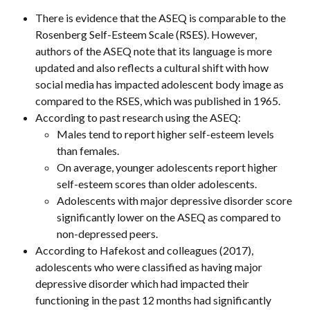
There is evidence that the ASEQ is comparable to the 
Rosenberg Self-Esteem Scale (RSES). However, 
authors of the ASEQ note that its language is more 
updated and also reflects a cultural shift with how 
social media has impacted adolescent body image as 
compared to the RSES, which was published in 1965.
According to past research using the ASEQ:
Males tend to report higher self-esteem levels 
than females.
On average, younger adolescents report higher 
self-esteem scores than older adolescents.
Adolescents with major depressive disorder score 
significantly lower on the ASEQ as compared to 
non-depressed peers.
According to Hafekost and colleagues (2017), 
adolescents who were classified as having major 
depressive disorder which had impacted their 
functioning in the past 12 months had significantly 