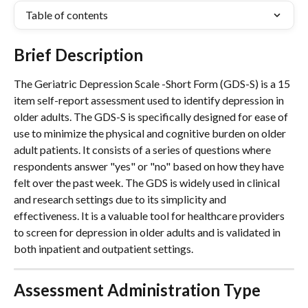
Table of contents
Brief Description
The Geriatric Depression Scale -Short Form (GDS-S) is a 15 
item self-report assessment used to identify depression in 
older adults. The GDS-S is specifically designed for ease of 
use to minimize the physical and cognitive burden on older 
adult patients. It consists of a series of questions where 
respondents answer "yes" or "no" based on how they have 
felt over the past week. The GDS is widely used in clinical 
and research settings due to its simplicity and 
effectiveness. It is a valuable tool for healthcare providers 
to screen for depression in older adults and is validated in 
both inpatient and outpatient settings.
Assessment Administration Type