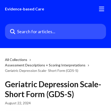
Skip to main content
Evidence-based Care
Search for articles...
All Collections
Assessment Descriptions + Scoring Interpretations
Geriatric Depression Scale- Short Form (GDS-S)
Geriatric Depression Scale-
Short Form (GDS-S)
August 22, 2024