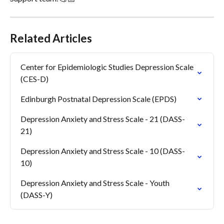
Related Articles
Center for Epidemiologic Studies Depression Scale 
(CES-D)
Edinburgh Postnatal Depression Scale (EPDS)
Depression Anxiety and Stress Scale - 21 (DASS-
21)
Depression Anxiety and Stress Scale - 10 (DASS-
10)
Depression Anxiety and Stress Scale - Youth 
(DASS-Y)