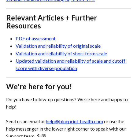
Relevant Articles + Further 
Resources
PDF of assessment
Validation and reliability of original scale
Validation and reliability of short form scale
Updated validation and reliability of scale and cutoff 
score with diverse population
We're here for you!
Do you have follow-up questions? We're here and happy to 
help! 
Send us an email at 
help@blueprint-health.com
 or use the 
help messenger in the lower right corner to speak with our 
Support team. 💪🏼