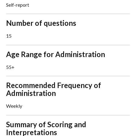
Self-report
Number of questions
15
Age Range for Administration
55+
Recommended Frequency of 
Administration
Weekly
Summary of Scoring and 
Interpretations