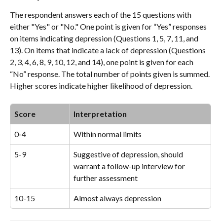
The respondent answers each of the 15 questions with 
either "Yes" or "No." One point is given for “Yes” responses 
on items indicating depression (Questions 1, 5, 7, 11, and 
13). On items that indicate a lack of depression (Questions 
2, 3, 4, 6, 8, 9, 10, 12, and 14), one point is given for each 
“No” response. The total number of points given is summed. 
Higher scores indicate higher likelihood of depression.
Score
Interpretation
0-4
Within normal limits
5-9
Suggestive of depression, should 
warrant a follow-up interview for 
further assessment
10-15
Almost always depression