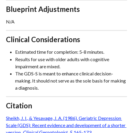
Blueprint Adjustments
N/A
Clinical Considerations
Estimated time for completion: 5-8 minutes.
Results for use with older adults with cognitive 
impairment are mixed. 
The GDS-S is meant to enhance clinical decision-
making. It should not serve as the sole basis for making 
a diagnosis.
Citation
Sheikh, J. I., & Yesavage, J. A. (1986). Geriatric Depression 
Scale (GDS): Recent evidence and development of a shorter 
version. 
Clinical Gerontologist, 5
, 165-173.