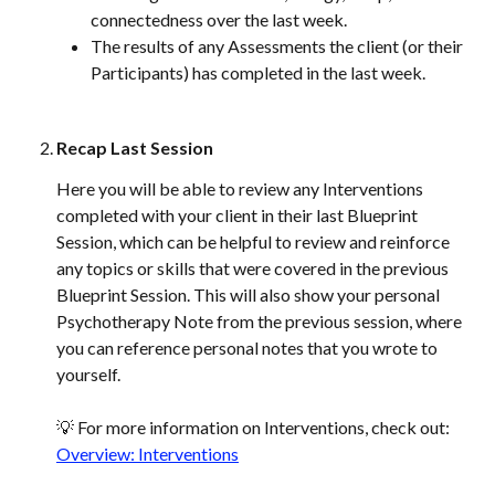
connectedness over the last week.
The results of any Assessments the client (or their 
Participants) has completed in the last week.
Recap Last Session 
Here you will be able to review any Interventions 
completed with your client in their last Blueprint 
Session, which can be helpful to review and reinforce 
any topics or skills that were covered in the previous 
Blueprint Session. This will also show your personal 
Psychotherapy Note from the previous session, where 
you can reference personal notes that you wrote to 
yourself. 
💡 For more information on Interventions, check out: 
Overview: Interventions