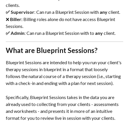
clients.
✅ Supervisor
: Can run a Blueprint Session with
 any 
client.
❌ 
Biller: 
Billing roles alone do not have access Blueprint
Sessions.
✅ Admin
: Can run a Blueprint Session with to
 any 
client.
What are Blueprint Sessions?
Blueprint Sessions are intended to help you run your client's 
therapy sessions in blueprint in a format that loosely 
follows the natural course of a therapy session (i.e., starting 
with a check-in and ending with a plan for next session). 
Specifically, Blueprint Sessions takes in the data you are 
already used to collecting from your clients - assessments 
and worksheets - and presents it in more of an intuitive 
format for you to review live in session with your clients. 