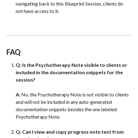
navigating back to this Blueprint Session, clients do 
not have access to it. 
FAQ
Q:
Is the Psychotherapy Note visible to clients or 
included in the documentation snippets for the 
session?
A: 
No, the Psychotherapy Note is not visible to clients 
and will not be included in any auto-generated 
documentation snippets besides the one labeled 
Psychotherapy Note.
Q: Can I view and copy progress note text from 