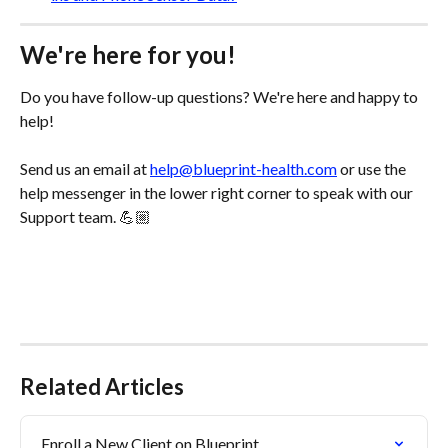
We're here for you!
Do you have follow-up questions? We're here and happy to 
help! 
Send us an email at 
help@blueprint-health.com
 or use the 
help messenger in the lower right corner to speak with our 
Support team. 💪🏼
Related Articles
Enroll a New Client on Blueprint