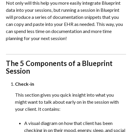
Not only will this help you more easily integrate Blueprint 
data into your sessions, but running a session in Blueprint 
will produce a series of documentation snippets that you 
can copy and paste into your EHR as needed. This way, you 
can spend less time on documentation and more time 
planning for your next session!
The 5 Components of a Blueprint 
Session
Check-in
This section gives you quick insight into what you 
might want to talk about early on in the session with 
your client. It contains:
A visual diagram on how that client has been 
checking in on their mood, energy, sleep, and social 