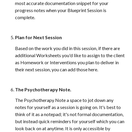
most accurate documentation snippet for your 
progress notes when your Blueprint Session is 
complete. 
Plan for Next Session
Based on the work you did in this session, if there are 
additional Worksheets you'd like to assign to the client 
as Homework or Interventions you plan to deliver in 
their next session, you can add those here. 
The Psychotherapy Note
. 
The Psychotherapy Note a space to jot down any 
notes for yourself as a session is going on. It's best to 
think of it as a notepad; it's not formal documentation, 
but instead quick reminders for yourself which you can 
look back on at anytime. It is only accessible by 