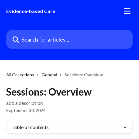
Skip to main content
Evidence-based Care
Search for articles...
All Collections
General
Sessions: Overview
Sessions: Overview
add a description
September 30, 2024
Table of contents