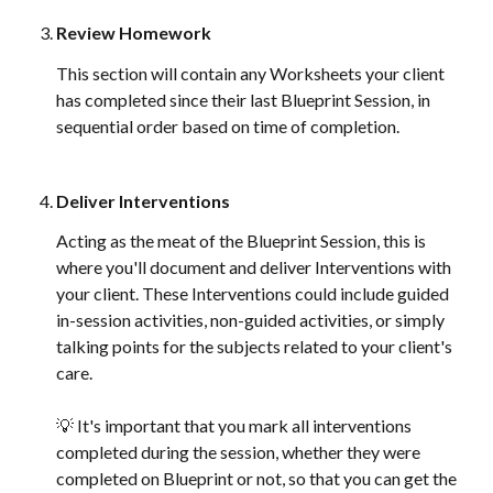
Review Homework
This section will contain any Worksheets your client 
has completed since their last Blueprint Session, in 
sequential order based on time of completion. 
Deliver Interventions
Acting as the meat of the Blueprint Session, this is 
where you'll document and deliver Interventions with 
your client. These Interventions could include guided 
in-session activities, non-guided activities, or simply 
talking points for the subjects related to your client's 
care. 
💡 It's important that you mark all interventions 
completed during the session, whether they were 
completed on Blueprint or not, so that you can get the 