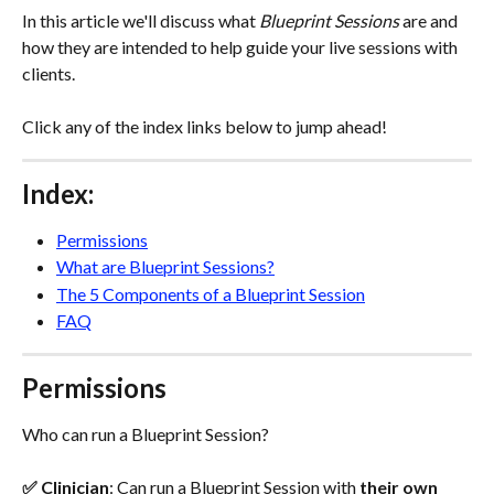
In this article we'll discuss what 
Blueprint Sessions
 are and 
how they are intended to help guide your live sessions with 
clients.
Click any of the index links below to jump ahead!
Index:
Permissions
What are Blueprint Sessions?
The 5 Components of a Blueprint Session
FAQ
Permissions
Who can run a Blueprint Session?
✅ Clinician
: Can run a Blueprint Session with 
their own