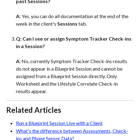
past Sessions?
A: 
Yes, you can do all documentation at the end of the 
week in the client's 
Sessions 
tab.
Q: Can I see or assign Symptom Tracker Check-ins 
in a Session?  
A: 
No, currently Symptom Tracker Check-ins results 
do not appear in a Blueprint Session and cannot be 
assigned from a Blueprint Session directly. Only 
Worksheet and the Lifestyle Correlate Check-in 
results appear.
Related Articles
Run a Blueprint Session Live with a Client
What's the difference between Assessments, Check-
ins and Phone Sensor Data?