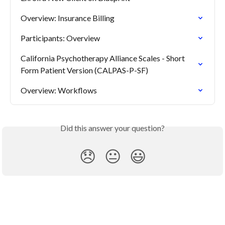
Overview: Insurance Billing
Participants: Overview
California Psychotherapy Alliance Scales - Short 
Form Patient Version (CALPAS-P-SF)
Overview: Workflows
Did this answer your question?
😞
😐
😃