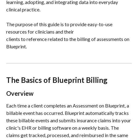
learning, adopting, and integrating data into everyday 
clinical practice.
The purpose of this guide is to provide easy-to-use 
resources for clinicians and their
clients to reference related to the billing of assessments on 
Blueprint.
The Basics of Blueprint Billing
Overview
Each time a client completes an Assessment on Blueprint, a 
billable event has occurred. Blueprint automatically tracks 
these billable events and submits insurance claims into your 
clinic's EHR or billing software on a weekly basis. The 
claims get tracked, processed, and reimbursed in the same 