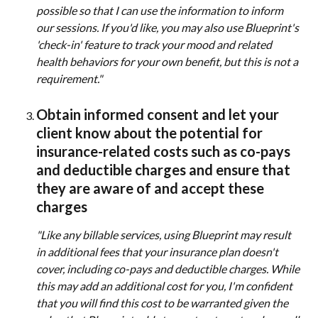
possible so that I can use the information to inform 
our sessions. If you'd like, you may also use Blueprint's 
'check-in' feature to track your mood and related 
health behaviors for your own benefit, but this is not a 
requirement." 
Obtain informed consent and let your 
client know about the potential for 
insurance-related costs such as co-pays 
and deductible charges and ensure that 
they are aware of and accept these 
charges 
"Like any billable services, using Blueprint may result 
in additional fees that your insurance plan doesn't 
cover, including co-pays and deductible charges. While 
this may add an additional cost for you, I'm confident 
that you will find this cost to be warranted given the 