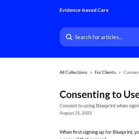
Skip to main content
Evidence-based Care
Search for articles...
All Collections
For Clients
Consent
Consenting to Use 
Consent to using Blueprint when signin
August 25, 2023
When first signing up for Blueprint, 