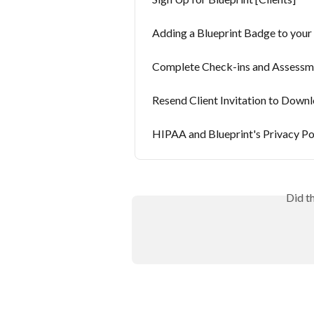
Adding a Blueprint Badge to you
Complete Check-ins and Assessmen
Resend Client Invitation to Down
HIPAA and Blueprint's Privacy Po
Did t