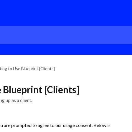
ing to Use Blueprint [Clients]
Blueprint [Clients]
g up as a client.
you are prompted to agree to our usage consent. Below is 