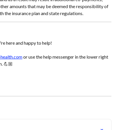
other amounts that may be deemed the responsibility of 
th the insurance plan and state regulations.
re here and happy to help! 
-health.com
 or use the help messenger in the lower right 
m. 💪🏼