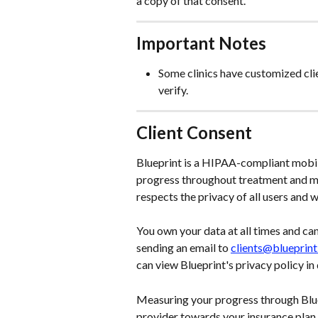
a copy of that consent.
Important Notes
Some clinics have customized clie
verify.
Client Consent
Blueprint is a HIPAA-compliant mobil
progress throughout treatment and ma
respects the privacy of all users and wi
You own your data at all times and ca
sending an email to 
clients@blueprin
can view Blueprint's privacy policy in d
Measuring your progress through Blue
provider towards your insurance plan a