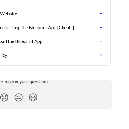
r Website
ts Using the Blueprint App [Clients]
load the Blueprint App
licy
his answer your question?
😞
😐
😃