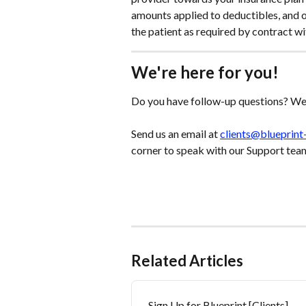
amounts applied to deductibles, and 
the patient as required by contract wi
We're here for you!
Do you have follow-up questions? We'
Send us an email at 
clients@blueprint
corner to speak with our Support tea
Related Articles
Sign Up for Blueprint [Clients]