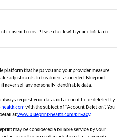
nt consent forms. Please check with your clinician to 
e platform that helps you and your provider measure 
ke adjustments to treatment as needed. Blueprint 
ll never sell any personally identifiable data. 
n always request your data and account to be deleted by 
t-health.com
 with the subject of "Account Deletion". You 
etail at 
www.blueprint-health.com/privacy
.
print may be considered a billable service by your 
nd as a result may result in additional co-payments, 