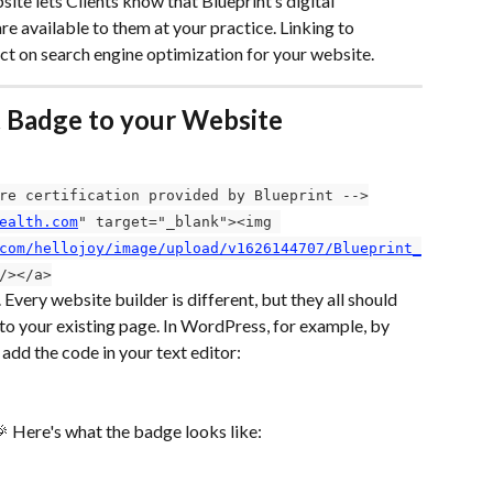
te lets Clients know that Blueprint’s digital 
 available to them at your practice. Linking to 
ect on search engine optimization for your website.
t Badge to your Website
re certification provided by Blueprint -->
ealth.com
" target="_blank"><img 
com/hellojoy/image/upload/v1626144707/Blueprint_
/></a>
Every website builder is different, but they all should 
 your existing page. In WordPress, for example, by 
 add the code in your text editor:
 Here's what the badge looks like: