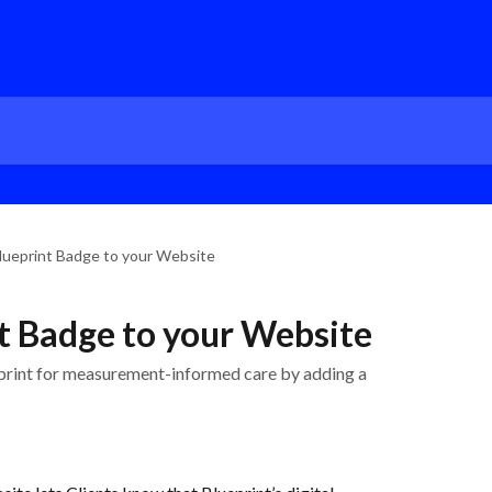
lueprint Badge to your Website
t Badge to your Website
print for measurement-informed care by adding a