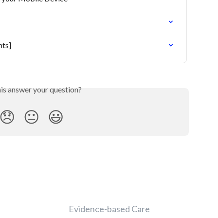
nts]
his answer your question?
😞
😐
😃
Evidence-based Care