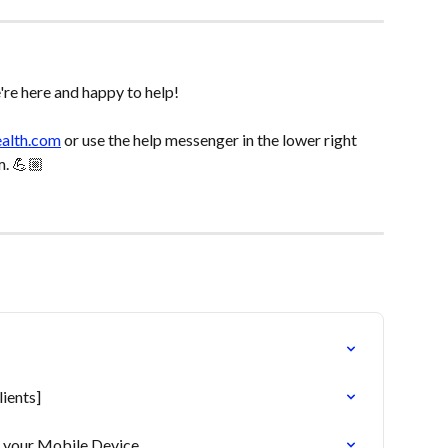
re here and happy to help! 
ealth.com
 or use the help messenger in the lower right 
m. 💪🏼
ients]
o your Mobile Device