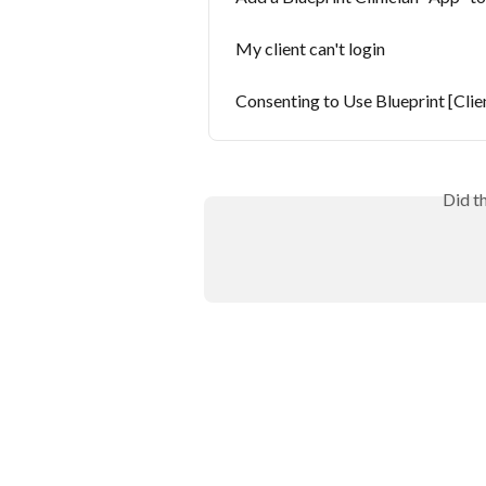
My client can't login
Consenting to Use Blueprint [Clie
Did t