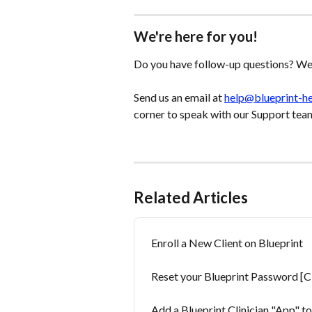
We're here for you!
Do you have follow-up questions? We'
Send us an email at 
help@blueprint-h
corner to speak with our Support tea
Related Articles
Enroll a New Client on Blueprint
Reset your Blueprint Password [Cl
Add a Blueprint Clinician "App" t