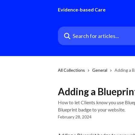
Skip to main content
Evidence-based Care
Search for articles...
All Collections
General
Adding a B
Adding a Blueprin
How to let Clients know you use Blue
Blueprint badge to your website.
February 28, 2024