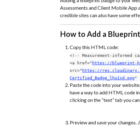
Adding a Blueprint badge to your websi
Assessments and Client Mobile App are
credible sites can also have some eff
How to Add a Blueprin
Copy this HTML code:
<!-- Measurement-informed ca
<a href="
https://blueprint-h
src="
https://res.cloudinary.
Certified_Badge_lhu1sd.png
" 
Paste the code into your website. 
have a way to add HTML code into
clicking on the “text” tab you can
Preview and save your changes. 