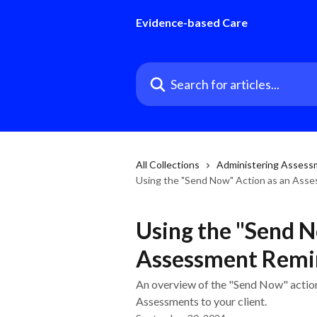
Skip to main content
Evidence-based Care
Search for articles...
All Collections
Administering Assess
Using the "Send Now" Action as an Asse
Using the "Send N
Assessment Remin
An overview of the "Send Now" action
Assessments to your client.