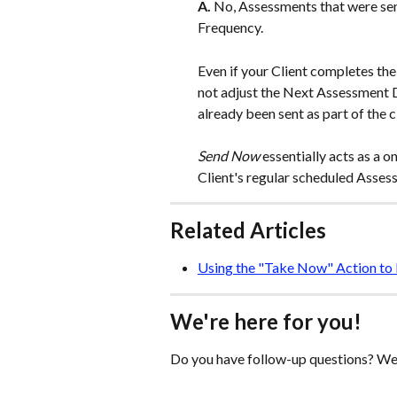
A. 
No, Assessments that were sen
Frequency.
Even if your Client completes th
not adjust the Next Assessment D
already been sent as part of the c
Send Now
 essentially acts as a
Client's regular scheduled Assess
Related Articles
Using the "Take Now" Action to 
We're here for you!
Do you have follow-up questions? We'