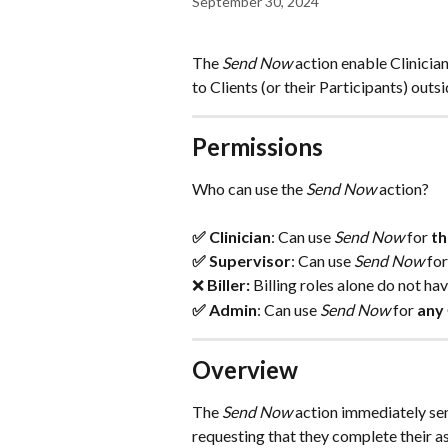
September 30, 2024
The 
Send Now
 action enable Clinicia
to Clients (or their Participants) out
Permissions
Who can use the
 Send Now
 action? 
✅ Clinician
: Can use 
Send Now
 for 
th
✅ Supervisor
: Can use 
Send Now
 for
❌ 
Biller: 
Billing roles alone do not ha
✅ Admin
: Can use 
Send Now
 for
 any 
Overview
The 
Send Now
 action immediately sen
requesting that they complete their a