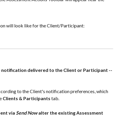
on will look like for the Client/Participant: 
e notification delivered to the Client or Participant -- 
ccording to the Client's notification preferences, which 
e
 Clients & Participants 
tab.
ent via 
Send Now
 alter the existing Assessment 