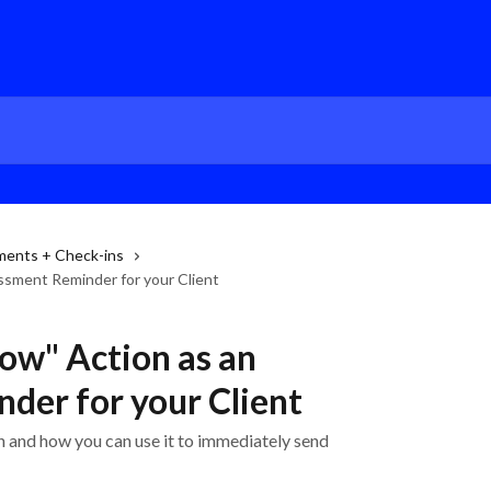
ments + Check-ins
ssment Reminder for your Client
ow" Action as an
der for your Client
 and how you can use it to immediately send