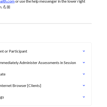
ealth.com
 or use the help messenger in the lower right 
m. 💪🏼
nt or Participant
Immediately Administer Assessments in Session
Date
ternet Browser [Clients]
ngs