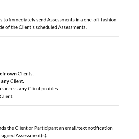
ns to immediately send Assessments in a one-off fashion 
side of the Client's scheduled Assessments.
eir own
 Clients.
 
any 
Client.
ve access
 any 
Client profiles.
Client.
ds the Client or Participant an email/text notification 
ssigned Assessment(s). 