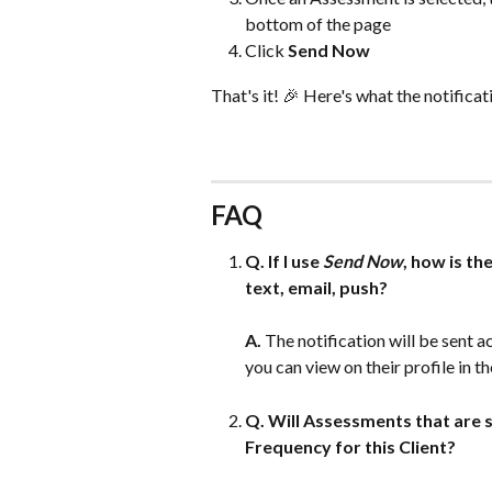
bottom of the page
Click 
Send Now
That's it! 🎉 Here's what the notificati
FAQ
Q. If I use 
Send Now
, how is th
text, email, push?
A.
 The notification will be sent a
you can view on their profile in th
Q. Will Assessments that are s
Frequency for this Client?