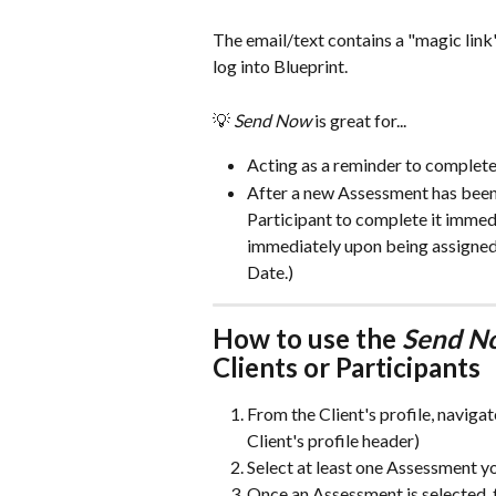
The email/text contains a "magic link
log into Blueprint. 
💡 
Send Now 
is great for...
Acting as a reminder to comple
After a new Assessment has been a
Participant to complete it imme
immediately upon being assigned.
Date.) 
How to use the 
Send N
Clients or Participants
From the Client's profile, navigat
Client's profile header)
Select at least one Assessment yo
Once an Assessment is selected, 