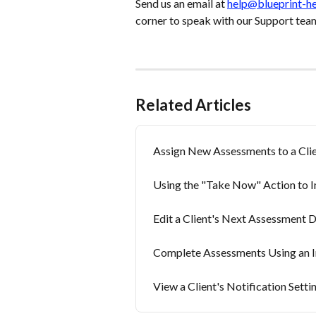
Send us an email at 
help@blueprint-h
corner to speak with our Support tea
Related Articles
Assign New Assessments to a Clie
Using the "Take Now" Action to 
Edit a Client's Next Assessment 
Complete Assessments Using an In
View a Client's Notification Setti