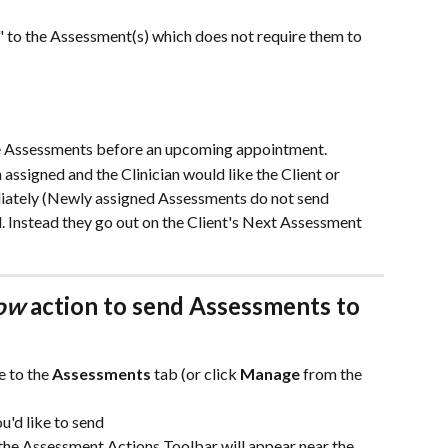
" to the Assessment(s) which does not require them to 
te Assessments before an upcoming appointment.
ssigned and the Clinician would like the Client or 
diately (Newly assigned Assessments do not send 
 Instead they go out on the Client's Next Assessment 
ow
 action to send Assessments to 
e to the 
Assessments
 tab (or click 
Manage
 from the 
u'd like to send 
the Assessment Actions Toolbar will appear near the 