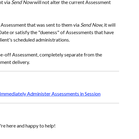
t via 
Send Now
 will
not alter the current Assessment 
e Assessment that was sent to them via
 Send Now
, it will 
ate or satisfy the "dueness" of Assessments that have 
lient's scheduled administrations. 
 one-off Assessment, completely separate from the 
ment delivery. 
Immediately Administer Assessments in Session
re here and happy to help! 