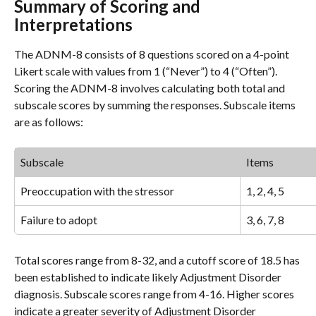
Summary of Scoring and 
Interpretations
The ADNM-8 consists of 8 questions scored on a 4-point 
Likert scale with values from 1 (“Never”) to 4 (“Often”). 
Scoring the ADNM-8 involves calculating both total and 
subscale scores by summing the responses. Subscale items 
are as follows:
Subscale
Items
Preoccupation with the stressor
1, 2, 4, 5
Failure to adopt
3, 6, 7, 8
Total scores range from 8-32, and a cutoff score of 18.5 has 
been established to indicate likely Adjustment Disorder 
diagnosis. Subscale scores range from 4-16. Higher scores 
indicate a greater severity of Adjustment Disorder 