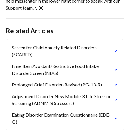
help messenger in the lower right corner to speak with our 
Support team. 💪🏼
Related Articles
Screen for Child Anxiety Related Disorders 
(SCARED)
Nine Item Avoidant/Restrictive Food Intake 
Disorder Screen (NIAS)
Prolonged Grief Disorder-Revised (PG-13-R)
Adjustment Disorder New Module-8 Life Stressor 
Screening (ADNM-8 Stressors)
Eating Disorder Examination Questionnaire (EDE-
Q)