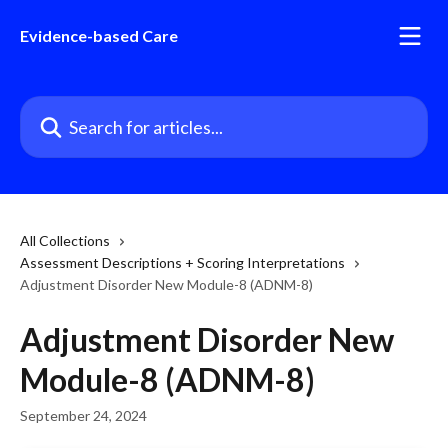
Skip to main content
Evidence-based Care
Search for articles...
All Collections
Assessment Descriptions + Scoring Interpretations
Adjustment Disorder New Module-8 (ADNM-8)
Adjustment Disorder New
Module-8 (ADNM-8)
September 24, 2024