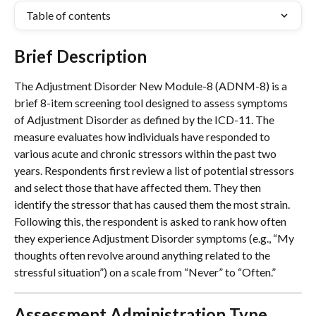
Table of contents
Brief Description
The Adjustment Disorder New Module-8 (ADNM-8) is a 
brief 8-item screening tool designed to assess symptoms 
of Adjustment Disorder as defined by the ICD-11. The 
measure evaluates how individuals have responded to 
various acute and chronic stressors within the past two 
years. Respondents first review a list of potential stressors 
and select those that have affected them. They then 
identify the stressor that has caused them the most strain. 
Following this, the respondent is asked to rank how often 
they experience Adjustment Disorder symptoms (e.g., “My 
thoughts often revolve around anything related to the 
stressful situation”) on a scale from “Never” to “Often.”
Assessment Administration Type