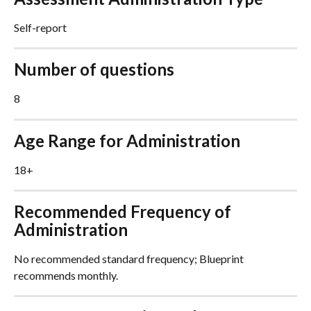
Self-report
Number of questions
8
Age Range for Administration
18+
Recommended Frequency of 
Administration
No recommended standard frequency; Blueprint 
recommends monthly.