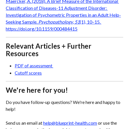
Maercker, A. (2018). A Brief Measure of the International 
Classification of Diseases-11 Adjustment Disorder: 
Investigation of Psychometric Properties in an Adult Help-
Seeking Sample. 
Psychopathology
, 
51
(1), 10–15. 
https://doi.org/10.1159/000484415
Relevant Articles + Further 
Resources
PDF of assessment 
Cutoff scores
We're here for you!
Do you have follow-up questions? We're here and happy to 
help! 
Send us an email at 
help@blueprint-health.com
 or use the 