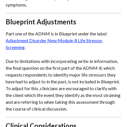
symptoms.
Blueprint Adjustments
Part one of the ADNM is in Blueprint under the label 
Adjustment Disorder New Module-8 Life Stressor 
Screening
. 
Due to limitations with incorporating write-in information, 
the final question on the first part of the ADNM-8, which 
requests respondents to identify major life stressors they 
have had to adjust to in the past, is not included in Blueprint. 
To adjust for this, clinicians are encouraged to clarify with 
the client which life event they identify as the most straining 
and are referring to when taking this assessment through 
the course of clinical discussion.
Clinical Considerations