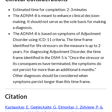
Estimated time for completion: 2-3 minutes
The ADNM-8 is meant to enhance clinical decision-
making. It should not serve as the sole basis for making 
a diagnosis. 
The ADNM-8 is based on symptoms of Adjustment 
Disorder using ICD-11 criteria. The time frame 
identified for life stressors on the measure is up to 2 
years. For diagnosing Adjustment Disorder, the time 
frame identified in the DSM-5 is “Once the stressor or 
its consequences have terminated, the symptoms do 
not persist for more than an additional 6 months.” 
Other diagnoses should be considered when 
symptoms persist longer than this time frame.
Citation
Kazlauskas, E., Gegieckaite, G., Eimontas, J., Zelviene, P., & 