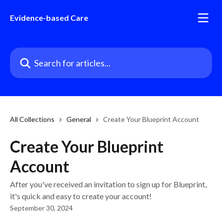
Skip to main content
Evidence-based Care
Search for articles...
All Collections
General
Create Your Blueprint Account
Create Your Blueprint
Account
After you've received an invitation to sign up for Blueprint,
it's quick and easy to create your account!
September 30, 2024