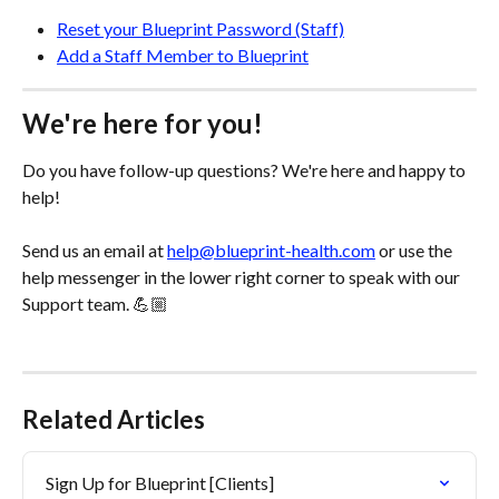
Reset your Blueprint Password (Staff)
Add a Staff Member to Blueprint
We're here for you!
Do you have follow-up questions? We're here and happy to 
help! 
Send us an email at 
help@blueprint-health.com
 or use the 
help messenger in the lower right corner to speak with our 
Support team. 💪🏼
Related Articles
Sign Up for Blueprint [Clients]