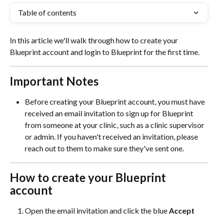
Table of contents
In this article we'll walk through how to create your 
Blueprint account and login to Blueprint for the first time. 
Important Notes
Before creating your Blueprint account, you must have 
received an email invitation to sign up for Blueprint 
from someone at your clinic, such as a clinic supervisor 
or admin. If you haven't received an invitation, please 
reach out to them to make sure they've sent one.
How to create your Blueprint 
account
Open the email invitation and click the blue 
Accept 