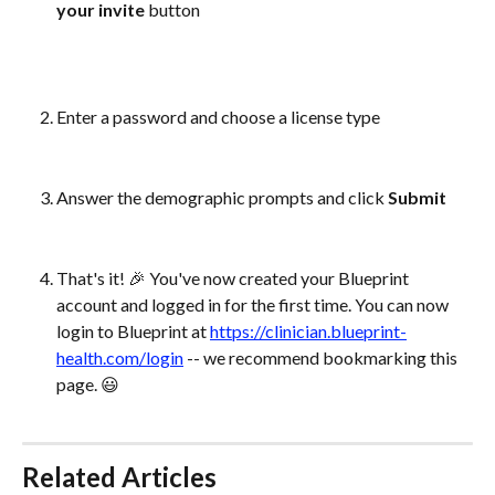
your invite
 button
Enter a password and choose a license type
Answer the demographic prompts and click 
Submit
That's it! 🎉 You've now created your Blueprint 
account and logged in for the first time. You can now 
login to Blueprint at 
https://clinician.blueprint-
health.com/login
 -- we recommend bookmarking this 
page. 😃 
Related Articles