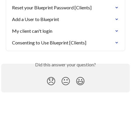
Reset your Blueprint Password [Clients]
Add a User to Blueprint
My client can't login
Consenting to Use Blueprint [Clients]
Did this answer your question?
😞
😐
😃