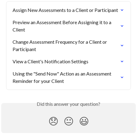
Assign New Assessments to a Client or Participant
Preview an Assessment Before Assigning it to a 
Client
Change Assessment Frequency for a Client or 
Participant
View a Client's Notification Settings
Using the "Send Now" Action as an Assessment 
Reminder for your Client
Did this answer your question?
😞
😐
😃