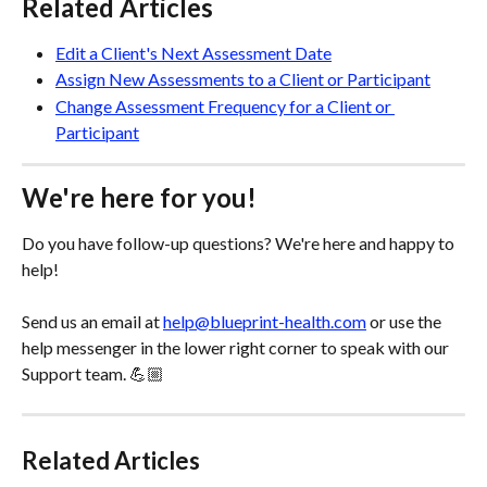
Related Articles
Edit a Client's Next Assessment Date
Assign New Assessments to a Client or Participant
Change Assessment Frequency for a Client or 
Participant
We're here for you!
Do you have follow-up questions? We're here and happy to 
help! 
Send us an email at 
help@blueprint-health.com
 or use the 
help messenger in the lower right corner to speak with our 
Support team. 💪🏼
Related Articles