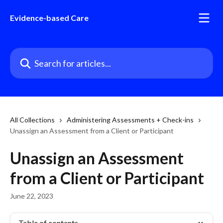
Skip to main content
Evidence-based Care
Search for articles...
All Collections
Administering Assessments + Check-ins
Unassign an Assessment from a Client or Participant
Unassign an Assessment
from a Client or Participant
June 22, 2023
Table of contents