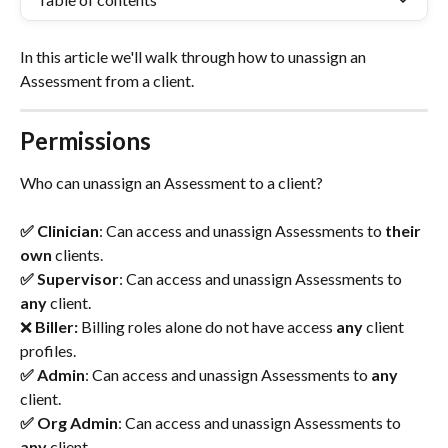
In this article we'll walk through how to unassign an 
Assessment from a client.
Permissions
Who can unassign an Assessment to a client?
✅ Clinician
: Can access and unassign Assessments to 
their 
own
 clients.
✅ Supervisor
: Can access and unassign Assessments to
any 
client.
❌ 
Biller: 
Billing roles alone do not have access
 any 
client 
profiles.
✅ Admin
: Can access and unassign Assessments to
 any 
client.
✅ Org Admin
: Can access and unassign Assessments to
any 
client.