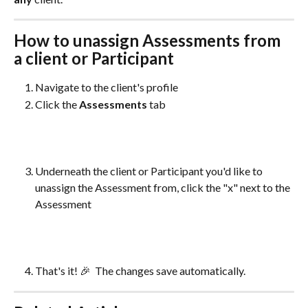
How to unassign Assessments from 
a client or Participant
Navigate to the client's profile
Click the 
Assessments 
tab
Underneath the client or Participant you'd like to 
unassign the Assessment from, click the "x" next to the 
Assessment
That's it! 🎉  The changes save automatically. 