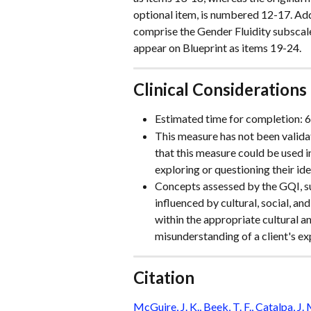
optional item, is numbered 12-17. Addi
comprise the Gender Fluidity subscal
appear on Blueprint as items 19-24.
Clinical Considerations
Estimated time for completion: 
This measure has not been validat
that this measure could be used i
exploring or questioning their ide
Concepts assessed by the GQI, suc
influenced by cultural, social, and
within the appropriate cultural a
misunderstanding of a client's ex
Citation
McGuire, J. K., Beek, T. F., Catalpa, J