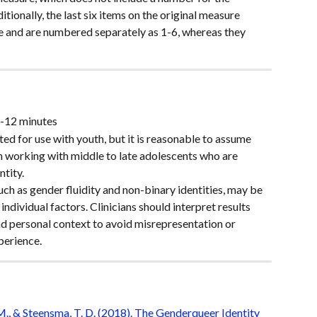
tionally, the last six items on the original measure 
e and are numbered separately as 1-6, whereas they 
6-12 minutes
ed for use with youth, but it is reasonable to assume 
n working with middle to late adolescents who are 
ntity.
h as gender fluidity and non-binary identities, may be 
 individual factors. Clinicians should interpret results 
nd personal context to avoid misrepresentation or 
perience.
. M., & Steensma, T. D. (2018). The Genderqueer Identity 