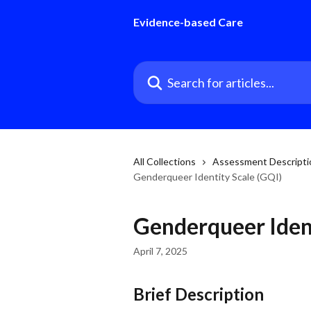
Skip to main content
Evidence-based Care
Search for articles...
All Collections
Assessment Descriptio
Genderqueer Identity Scale (GQI)
Genderqueer Ident
April 7, 2025
Brief Description