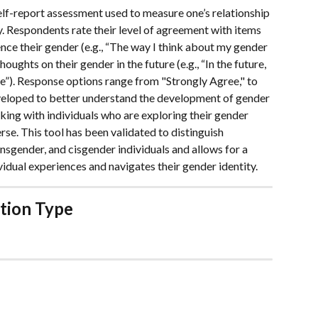
elf-report assessment used to measure one’s relationship 
y. Respondents rate their level of agreement with items 
nce their gender (e.g., “The way I think about my gender 
oughts on their gender in the future (e.g., “In the future, 
me”). Response options range from "Strongly Agree," to 
veloped to better understand the development of gender 
orking with individuals who are exploring their gender 
rse. This tool has been validated to distinguish 
sgender, and cisgender individuals and allows for a 
idual experiences and navigates their gender identity.
tion Type