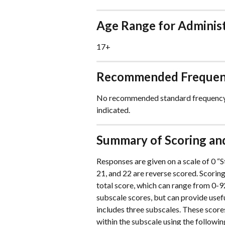
Age Range for Adminis
17+
Recommended Frequenc
No recommended standard frequency; 
indicated.
Summary of Scoring and
Responses are given on a scale of 0 “St
21, and 22 are reverse scored. Scorin
total score, which can range from 0-92.
subscale scores, but can provide usef
includes three subscales. These scor
within the subscale using the following