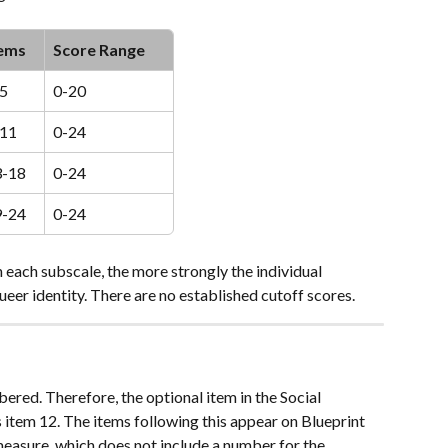
tems
Score Range
5
0-20
-11
0-24
3-18
0-24
9-24
0-24
n each subscale, the more strongly the individual 
ueer identity. There are no established cutoff scores. 
bered. Therefore, the optional item in the Social 
item 12. The items following this appear on Blueprint 
measure, which does not include a number for the 