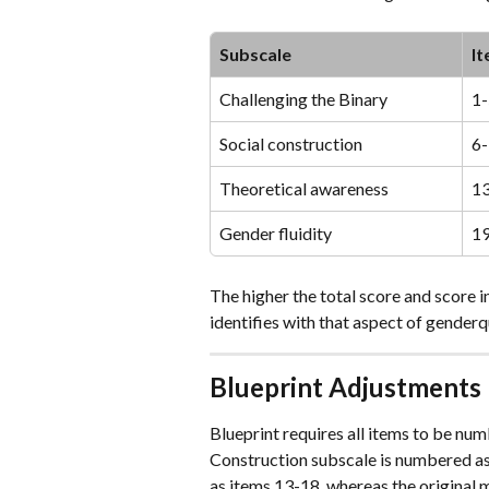
Subscale
I
Challenging the Binary
1-
Social construction
6
Theoretical awareness
1
Gender fluidity
1
The higher the total score and score i
identifies with that aspect of genderq
Blueprint Adjustments
Blueprint requires all items to be num
Construction subscale is numbered as 
as items 13-18, whereas the original 