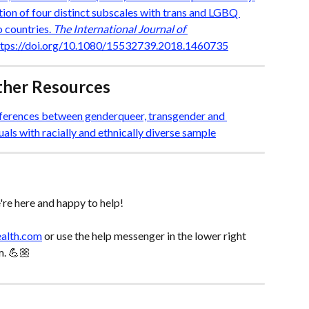
ion of four distinct subscales with trans and LGBQ 
 countries. 
The International Journal of 
https://doi.org/10.1080/15532739.2018.1460735
rther Resources
ifferences between genderqueer, transgender and 
uals with racially and ethnically diverse sample
re here and happy to help! 
ealth.com
 or use the help messenger in the lower right 
m. 💪🏼