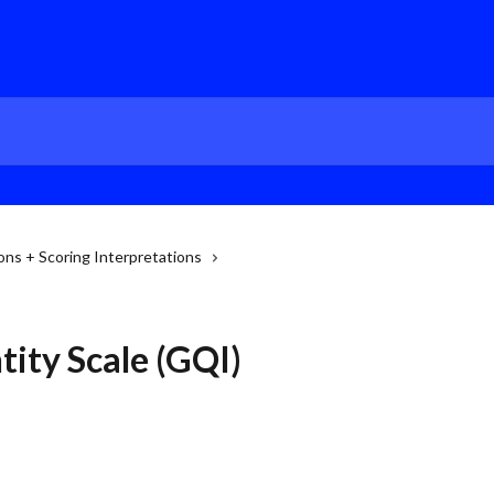
ns + Scoring Interpretations
ity Scale (GQI)