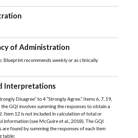
tration
y of Administration
Blueprint recommends weekly or as clinically 
 Interpretations
rongly Disagree” to 4 “Strongly Agree.” Items 6, 7, 19, 
g the GQI involves summing the responses to obtain a 
 Item 12 is not included in calculation of total or 
ul information (see McGuire et al., 2018). The GQI 
es are found by summing the responses of each item 
 table: 