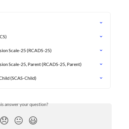
TCS)
ssion Scale-25 (RCADS-25)
sion Scale-25, Parent (RCADS-25, Parent)
 Child (SCAS-Child)
his answer your question?
😞
😐
😃