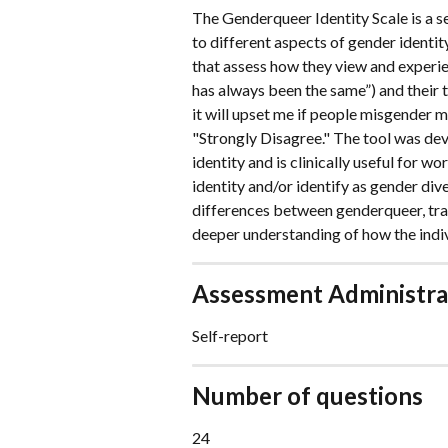
The Genderqueer Identity Scale is a s
to different aspects of gender identit
that assess how they view and experie
has always been the same”) and their th
it will upset me if people misgender 
"Strongly Disagree." The tool was de
identity and is clinically useful for w
identity and/or identify as gender dive
differences between genderqueer, tran
deeper understanding of how the indiv
Assessment Administra
Self-report
Number of questions
24