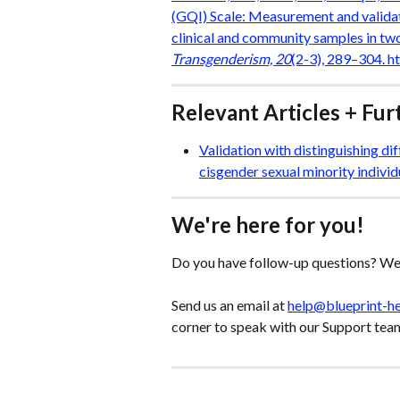
(GQI) Scale: Measurement and validat
clinical and community samples in two
Transgenderism, 20
(2-3), 289–304. 
Relevant Articles + Fu
Validation with distinguishing d
cisgender sexual minority individ
We're here for you!
Do you have follow-up questions? We'
Send us an email at 
help@blueprint-h
corner to speak with our Support tea