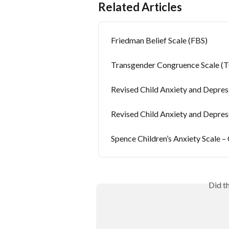
Related Articles
Friedman Belief Scale (FBS)
Transgender Congruence Scale (
Revised Child Anxiety and Depre
Revised Child Anxiety and Depres
Spence Children’s Anxiety Scale –
Did t