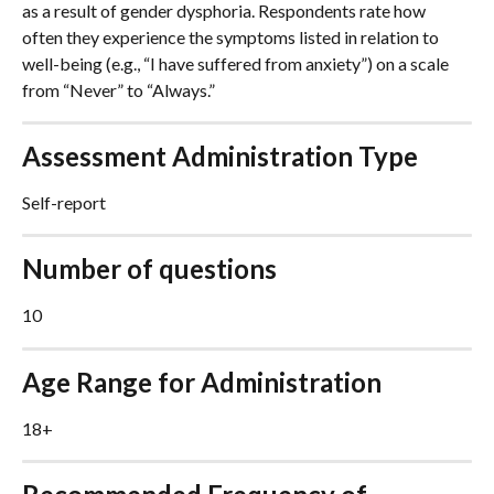
as a result of gender dysphoria. Respondents rate how 
often they experience the symptoms listed in relation to 
well-being (e.g., “I have suffered from anxiety”) on a scale 
from “Never” to “Always.”
Assessment Administration Type
Self-report
Number of questions
10
Age Range for Administration
18+