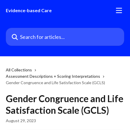
Skip to main content
Evidence-based Care
Search for articles...
All Collections
Assessment Descriptions + Scoring Interpretations
Gender Congruence and Life Satisfaction Scale (GCLS)
Gender Congruence and Life
Satisfaction Scale (GCLS)
August 29, 2023