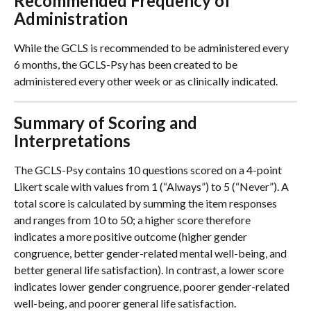
Recommended Frequency of 
Administration
While the GCLS is recommended to be administered every 
6 months, the GCLS-Psy has been created to be 
administered every other week or as clinically indicated. 
Summary of Scoring and 
Interpretations
The GCLS-Psy contains 10 questions scored on a 4-point 
Likert scale with values from 1 (“Always”) to 5 (“Never”). A 
total score is calculated by summing the item responses 
and ranges from 10 to 50; a higher score therefore 
indicates a more positive outcome (higher gender 
congruence, better gender-related mental well-being, and 
better general life satisfaction). In contrast, a lower score 
indicates lower gender congruence, poorer gender-related 
well-being, and poorer general life satisfaction.