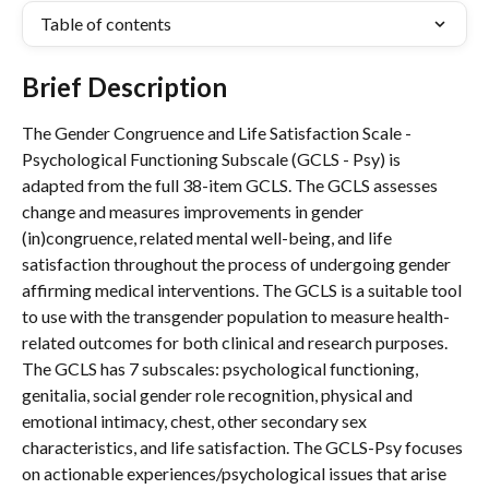
Table of contents
Brief Description
The Gender Congruence and Life Satisfaction Scale - 
Psychological Functioning Subscale (GCLS - Psy) is 
adapted from the full 38-item GCLS. The GCLS assesses 
change and measures improvements in gender 
(in)congruence, related mental well-being, and life 
satisfaction throughout the process of undergoing gender 
affirming medical interventions. The GCLS is a suitable tool 
to use with the transgender population to measure health-
related outcomes for both clinical and research purposes. 
The GCLS has 7 subscales: psychological functioning, 
genitalia, social gender role recognition, physical and 
emotional intimacy, chest, other secondary sex 
characteristics, and life satisfaction. The GCLS-Psy focuses 
on actionable experiences/psychological issues that arise 