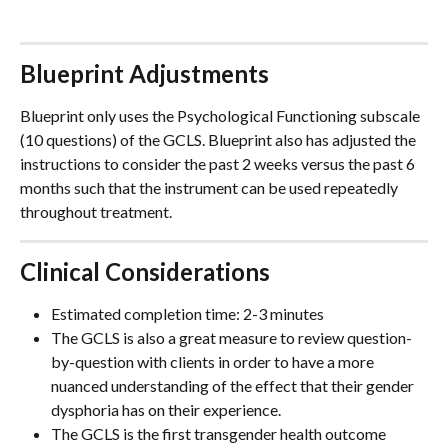
Blueprint Adjustments
Blueprint only uses the Psychological Functioning subscale 
(10 questions) of the GCLS. Blueprint also has adjusted the 
instructions to consider the past 2 weeks versus the past 6 
months such that the instrument can be used repeatedly 
throughout treatment.  
Clinical Considerations
Estimated completion time: 2-3 minutes
The GCLS is also a great measure to review question-
by-question with clients in order to have a more 
nuanced understanding of the effect that their gender 
dysphoria has on their experience.   
The GCLS is the first transgender health outcome 