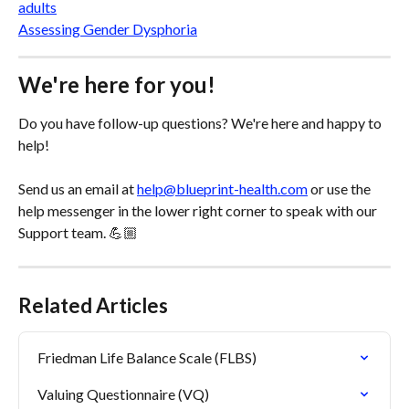
adults
Assessing Gender Dysphoria
We're here for you!
Do you have follow-up questions? We're here and happy to 
help! 
Send us an email at 
help@blueprint-health.com
 or use the 
help messenger in the lower right corner to speak with our 
Support team. 💪🏼
Related Articles
Friedman Life Balance Scale (FLBS)
Valuing Questionnaire (VQ)