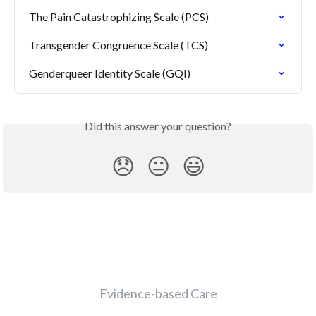
The Pain Catastrophizing Scale (PCS)
Transgender Congruence Scale (TCS)
Genderqueer Identity Scale (GQI)
Did this answer your question?
😞
😐
😃
Evidence-based Care