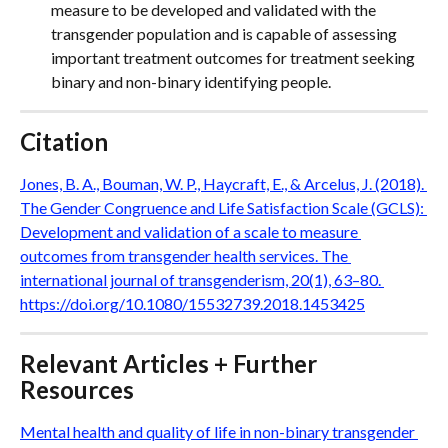
measure to be developed and validated with the 
transgender population and is capable of assessing 
important treatment outcomes for treatment seeking 
binary and non-binary identifying people.
Citation
Jones, B. A., Bouman, W. P., Haycraft, E., & Arcelus, J. (2018). 
The Gender Congruence and Life Satisfaction Scale (GCLS): 
Development and validation of a scale to measure 
outcomes from transgender health services. The 
international journal of transgenderism, 20(1), 63–80. 
https://doi.org/10.1080/15532739.2018.1453425
Relevant Articles + Further 
Resources
Mental health and quality of life in non-binary transgender 